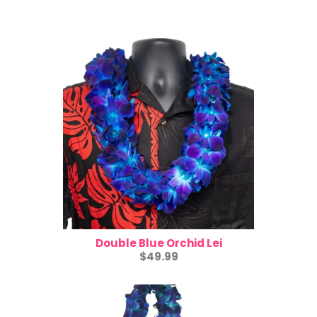
Double Blue Orchid Lei
$49.99