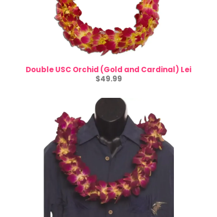
Double USC Orchid (Gold and Cardinal) Lei
$4
9.99