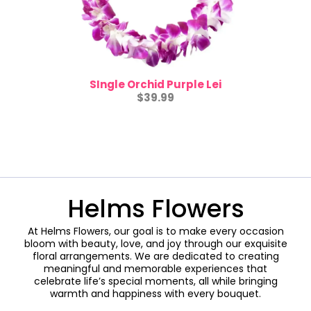
SIngle Orchid Purple Lei
$39.99
Helms Flowers
At Helms Flowers, our goal is to make every occasion
bloom with beauty, love, and joy through our exquisite
floral arrangements. We are dedicated to creating
meaningful and memorable experiences that
celebrate life’s special moments, all while bringing
warmth and happiness with every bouquet.