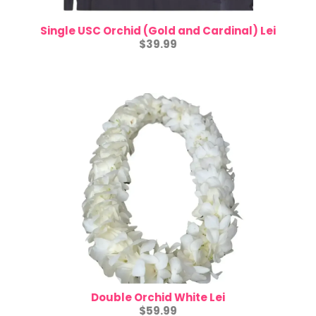
Single USC Orchid (Gold and Cardinal) Lei
$39.99
Double Orchid White Lei
$59.99