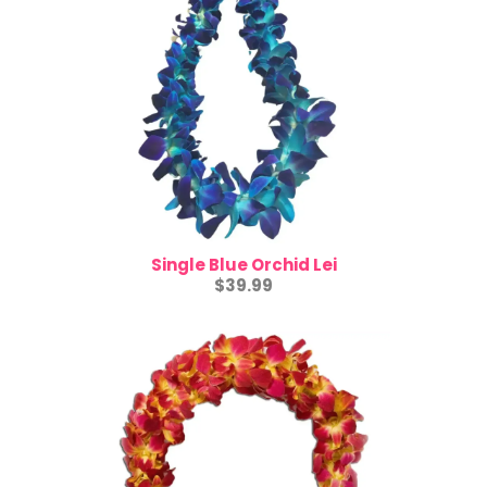
Single Blue Orchid Lei
$39.99