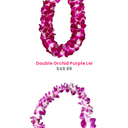
Double Orchid Purple Lei
$49.99