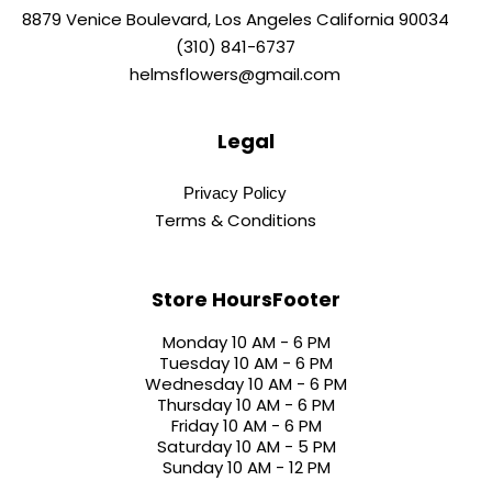
8879 Venice Boulevard, Los Angeles California 90034
(310) 841-6737
helmsflowers@gmail.com
Legal
Privacy Policy
Terms & Conditions
Store HoursFooter
Monday 10 AM - 6 PM
Tuesday 10 AM - 6 PM
Wednesday 10 AM - 6 PM
Thursday 10 AM - 6 PM
Friday 10 AM - 6 PM
Saturday 10 AM - 5 PM
Sunday 10 AM - 12 PM