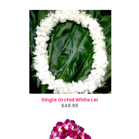
Single Orchid White Lei
$49.99