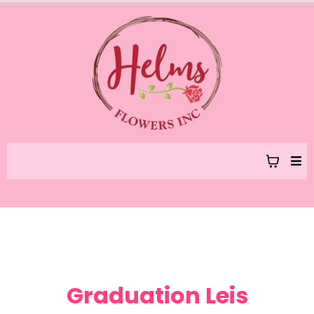
Graduation Leis