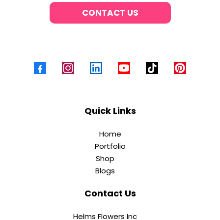
CONTACT US
Quick Links
Home
Portfolio
Shop
Blogs
Contact Us
Helms Flowers Inc