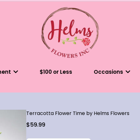
ment
$100 or Less
Occasions
Terracotta Flower Time by Helms Flowers
$59.99