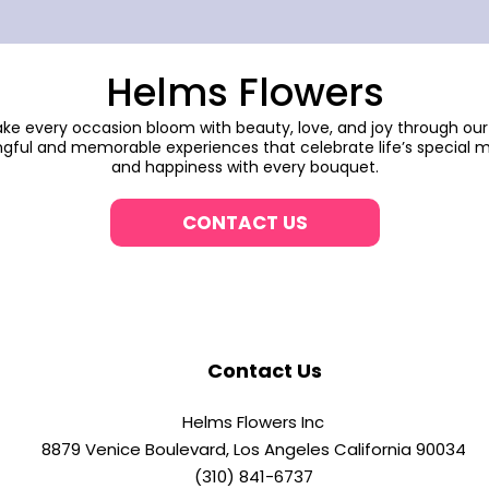
Helms Flowers
make every occasion bloom with beauty, love, and joy through our
gful and memorable experiences that celebrate life’s special m
and happiness with every bouquet.
CONTACT US
Contact Us
Helms Flowers Inc
8879 Venice Boulevard, Los Angeles California 90034
(310) 841-6737