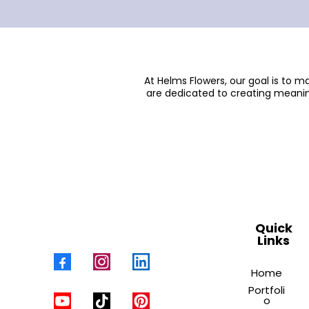
At Helms Flowers, our goal is to 
are dedicated to creating meanin
Quick
Links
Home
Portfoli
o