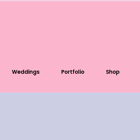
Weddings
Portfolio
Shop