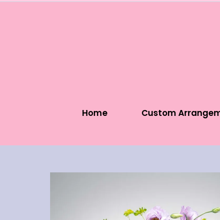
Home
Custom Arrange