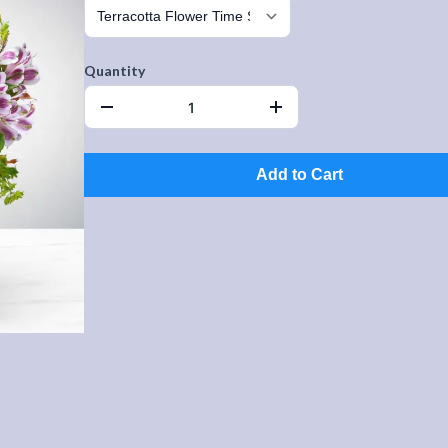
Quantity
Add to Cart