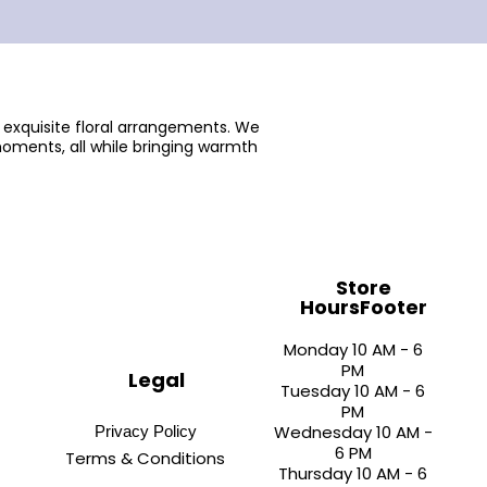
 exquisite floral arrangements. We
oments, all while bringing warmth
Store
HoursFooter
Monday 10 AM - 6
PM
Legal
Tuesday 10 AM - 6
PM
Wednesday 10 AM -
Privacy Policy
6 PM
Terms & Conditions
Thursday 10 AM - 6