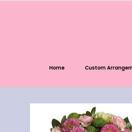
Home
Custom Arrange