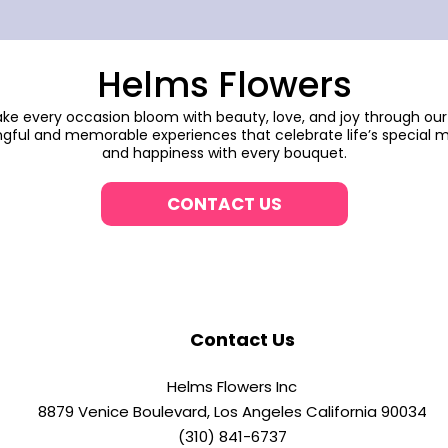
Helms Flowers
make every occasion bloom with beauty, love, and joy through our
gful and memorable experiences that celebrate life’s special m
and happiness with every bouquet.
CONTACT US
Contact Us
Helms Flowers Inc
8879 Venice Boulevard, Los Angeles California 90034
(310) 841-6737