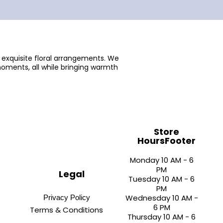
 exquisite floral arrangements. We
oments, all while bringing warmth
Store
HoursFooter
Monday 10 AM - 6
PM
Legal
Tuesday 10 AM - 6
PM
Wednesday 10 AM -
Privacy Policy
6 PM
Terms & Conditions
Thursday 10 AM - 6