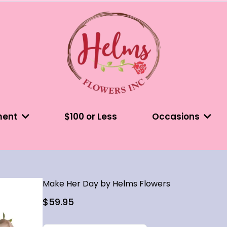
ment
$100 or Less
Occasions
Make Her Day by Helms Flowers
$59.95