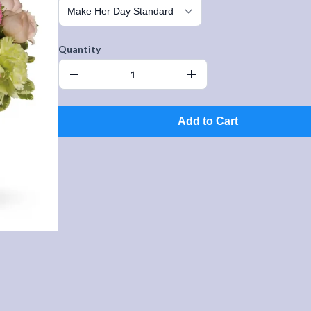
Quantity
Add to Cart