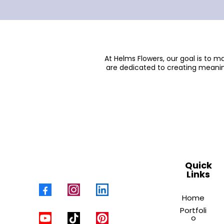
At Helms Flowers, our goal is to 
are dedicated to creating meanin
Quick
Links
Home
Portfoli
o