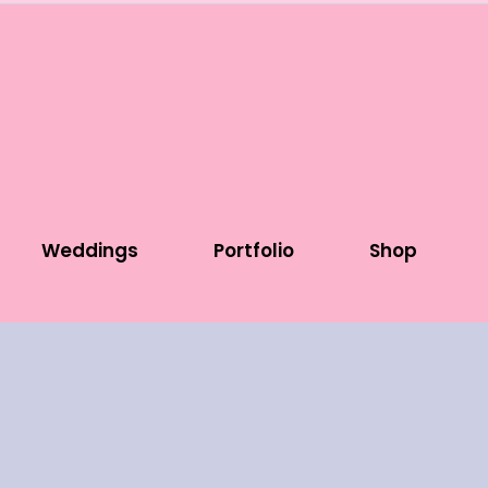
Weddings
Portfolio
Shop