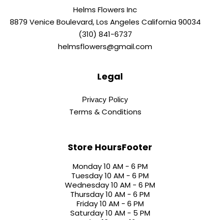
Helms Flowers Inc
8879 Venice Boulevard, Los Angeles California 90034
(310) 841-6737
helmsflowers@gmail.com
Legal
Privacy Policy
Terms & Conditions
Store HoursFooter
Monday 10 AM - 6 PM
Tuesday 10 AM - 6 PM
Wednesday 10 AM - 6 PM
Thursday 10 AM - 6 PM
Friday 10 AM - 6 PM
Saturday 10 AM - 5 PM