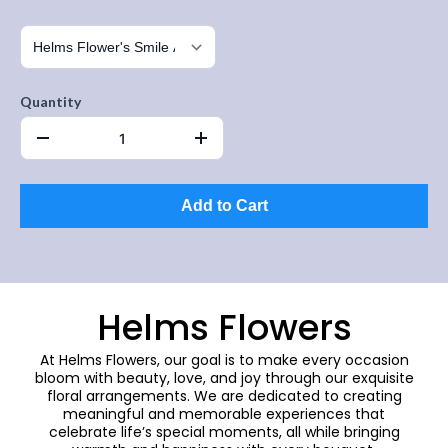
Quantity
Add to Cart
Helms Flowers
At Helms Flowers, our goal is to make every occasion
bloom with beauty, love, and joy through our exquisite
floral arrangements. We are dedicated to creating
meaningful and memorable experiences that
celebrate life’s special moments, all while bringing