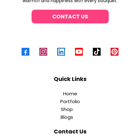
warmth and happiness with every bouquet.
CONTACT US
Quick Links
Home
Portfolio
Shop
Blogs
Contact Us