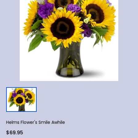
Helms Flower's Smile Awhile
$69.95