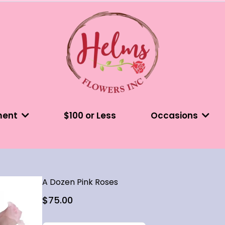
ment
$100 or Less
Occasions
A Dozen Pink Roses
$75.00