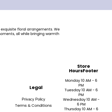
 exquisite floral arrangements. We
oments, all while bringing warmth
Store
HoursFooter
Monday 10 AM - 6
PM
Legal
Tuesday 10 AM - 6
PM
Wednesday 10 AM -
Privacy Policy
6 PM
Terms & Conditions
Thursday 10 AM - 6