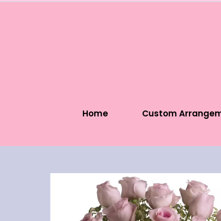
Home
Custom Arrange