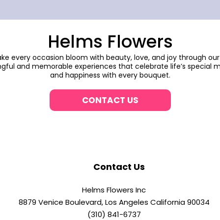
Helms Flowers
make every occasion bloom with beauty, love, and joy through our
gful and memorable experiences that celebrate life’s special m
and happiness with every bouquet.
CONTACT US
Contact Us
Helms Flowers Inc
8879 Venice Boulevard, Los Angeles California 90034
(310) 841-6737