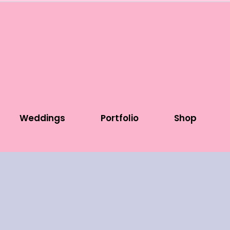
Weddings
Portfolio
Shop