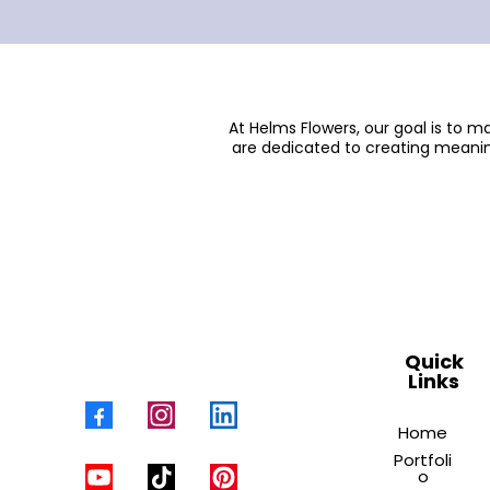
At Helms Flowers, our goal is to 
are dedicated to creating meanin
Quick
Links
Home
Portfoli
o