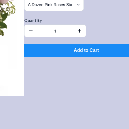
Quantity
Add to Cart