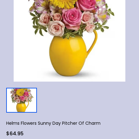
Helms Flowers Sunny Day Pitcher Of Charm
$64.95