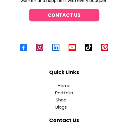
warmth and happiness with every bouquet.
CONTACT US
Quick Links
Home
Portfolio
Shop
Blogs
Contact Us