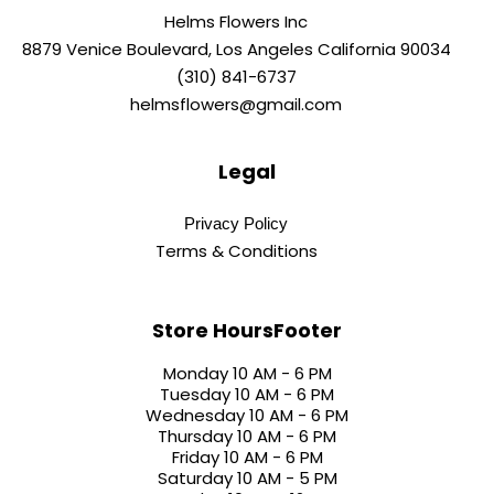
Helms Flowers Inc
8879 Venice Boulevard, Los Angeles California 90034
(310) 841-6737
helmsflowers@gmail.com
Legal
Privacy Policy
Terms & Conditions
Store HoursFooter
Monday 10 AM - 6 PM
Tuesday 10 AM - 6 PM
Wednesday 10 AM - 6 PM
Thursday 10 AM - 6 PM
Friday 10 AM - 6 PM
Saturday 10 AM - 5 PM