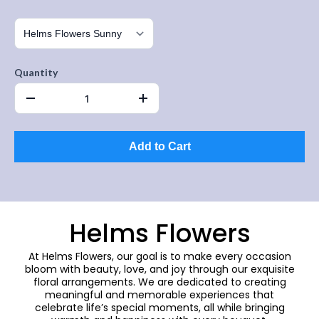
Quantity
Add to Cart
Helms Flowers
At Helms Flowers, our goal is to make every occasion
bloom with beauty, love, and joy through our exquisite
floral arrangements. We are dedicated to creating
meaningful and memorable experiences that
celebrate life’s special moments, all while bringing