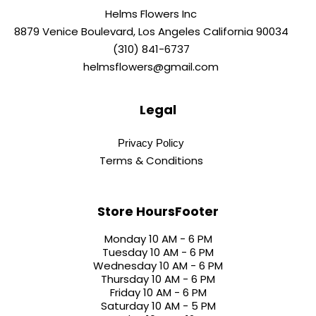
Helms Flowers Inc
8879 Venice Boulevard, Los Angeles California 90034
(310) 841-6737
helmsflowers@gmail.com
Legal
Privacy Policy
Terms & Conditions
Store HoursFooter
Monday 10 AM - 6 PM
Tuesday 10 AM - 6 PM
Wednesday 10 AM - 6 PM
Thursday 10 AM - 6 PM
Friday 10 AM - 6 PM
Saturday 10 AM - 5 PM