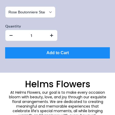
Quantity
Add to Cart
Helms Flowers
At Helms Flowers, our goal is to make every occasion
bloom with beauty, love, and joy through our exquisite
floral arrangements. We are dedicated to creating
meaningful and memorable experiences that
celebrate life’s special moments, all while bringing