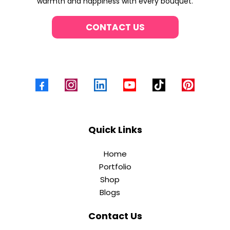
warmth and happiness with every bouquet.
CONTACT US
Quick Links
Home
Portfolio
Shop
Blogs
Contact Us