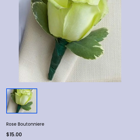
Rose Boutonniere
$15.00