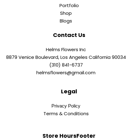
Portfolio
Shop
Blogs
Contact Us
Helms Flowers Inc
8879 Venice Boulevard, Los Angeles California 90034
(310) 841-6737
helmsflowers@gmail.com
Legal
Privacy Policy
Terms & Conditions
Store HoursFooter