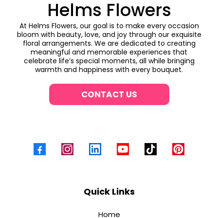
Helms Flowers
At Helms Flowers, our goal is to make every occasion
bloom with beauty, love, and joy through our exquisite
floral arrangements. We are dedicated to creating
meaningful and memorable experiences that
celebrate life’s special moments, all while bringing
warmth and happiness with every bouquet.
CONTACT US
Quick Links
Home