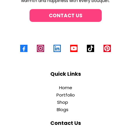
warmth and happiness with every bouquet.
CONTACT US
Quick Links
Home
Portfolio
Shop
Blogs
Contact Us