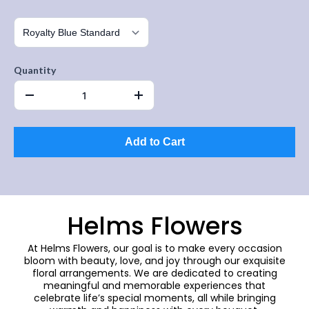
Quantity
Add to Cart
Helms Flowers
At Helms Flowers, our goal is to make every occasion
bloom with beauty, love, and joy through our exquisite
floral arrangements. We are dedicated to creating
meaningful and memorable experiences that
celebrate life’s special moments, all while bringing