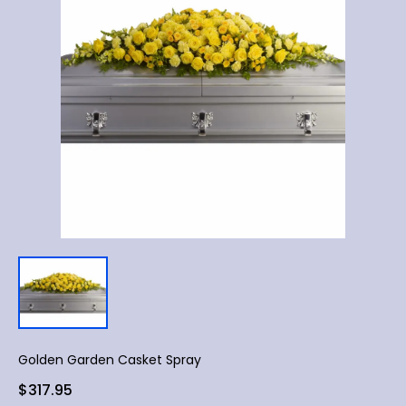
Golden Garden Casket Spray
$317.95