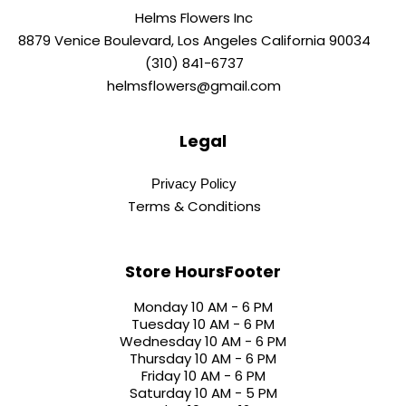
Helms Flowers Inc
8879 Venice Boulevard, Los Angeles California 90034
(310) 841-6737
helmsflowers@gmail.com
Legal
Privacy Policy
Terms & Conditions
Store HoursFooter
Monday 10 AM - 6 PM
Tuesday 10 AM - 6 PM
Wednesday 10 AM - 6 PM
Thursday 10 AM - 6 PM
Friday 10 AM - 6 PM
Saturday 10 AM - 5 PM