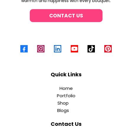
warmth and happiness with every bouquet.
CONTACT US
Quick Links
Home
Portfolio
Shop
Blogs
Contact Us