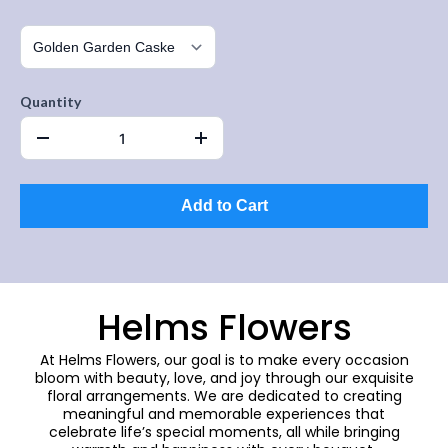
Quantity
Add to Cart
Helms Flowers
At Helms Flowers, our goal is to make every occasion
bloom with beauty, love, and joy through our exquisite
floral arrangements. We are dedicated to creating
meaningful and memorable experiences that
celebrate life’s special moments, all while bringing