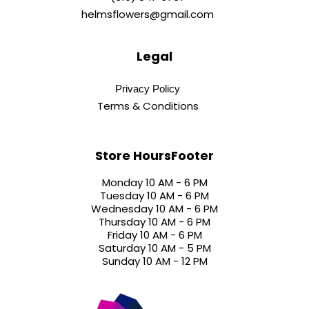
helmsflowers@gmail.com
Legal
Privacy Policy
Terms & Conditions
Store HoursFooter
Monday 10 AM - 6 PM
Tuesday 10 AM - 6 PM
Wednesday 10 AM - 6 PM
Thursday 10 AM - 6 PM
Friday 10 AM - 6 PM
Saturday 10 AM - 5 PM
Sunday 10 AM - 12 PM