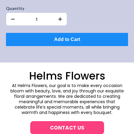
Quantity
Add to Cart
Helms Flowers
At Helms Flowers, our goal is to make every occasion
bloom with beauty, love, and joy through our exquisite
floral arrangements. We are dedicated to creating
meaningful and memorable experiences that
celebrate life’s special moments, all while bringing
warmth and happiness with every bouquet.
CONTACT US