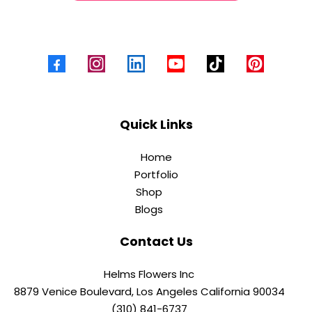
Quick Links
Home
Portfolio
Shop
Blogs
Contact Us
Helms Flowers Inc
8879 Venice Boulevard, Los Angeles California 90034
(310) 841-6737