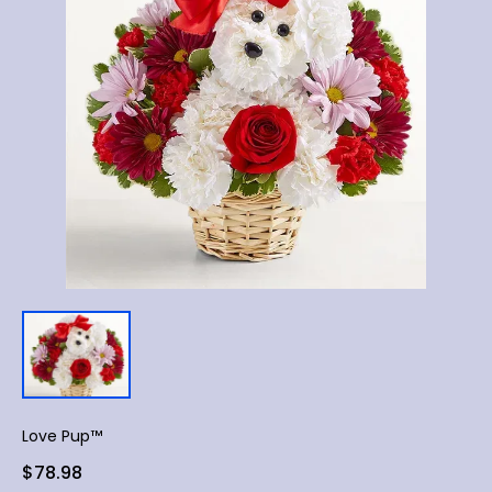
Love Pup™
$78.98