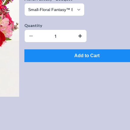
Quantity
Add to Cart