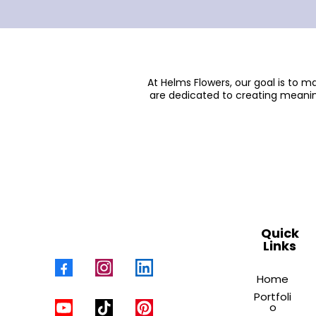
At Helms Flowers, our goal is to 
are dedicated to creating meanin
Quick
Links
Home
Portfoli
o