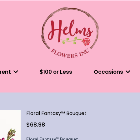
ment
$100 or Less
Occasions
Floral Fantasy™ Bouquet
$68.98
Floral Fantasy™ Bouquet