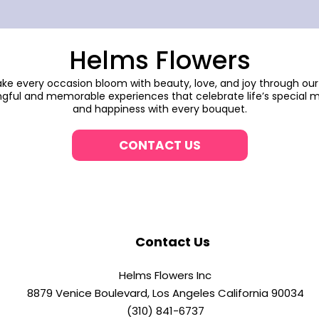
Helms Flowers
make every occasion bloom with beauty, love, and joy through our
gful and memorable experiences that celebrate life’s special m
and happiness with every bouquet.
CONTACT US
Contact Us
Helms Flowers Inc
8879 Venice Boulevard, Los Angeles California 90034
(310) 841-6737