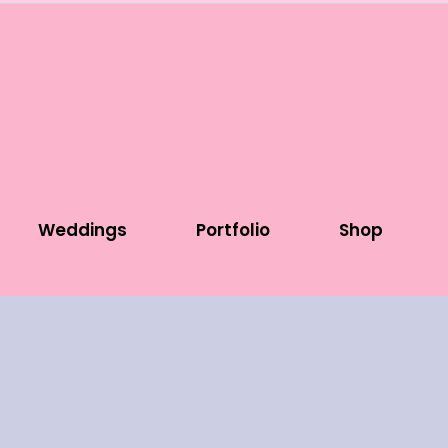
Weddings
Portfolio
Shop