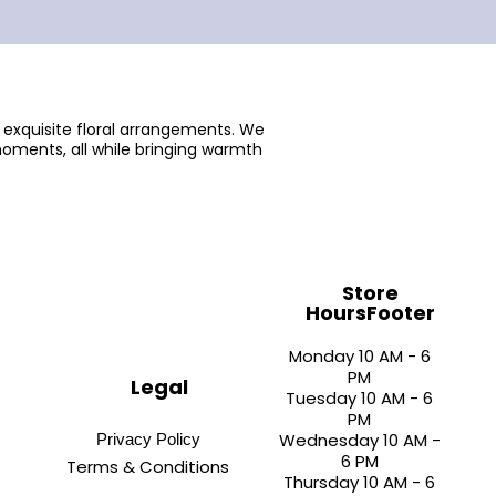
 exquisite floral arrangements. We
oments, all while bringing warmth
Store
HoursFooter
Monday 10 AM - 6
PM
Legal
Tuesday 10 AM - 6
PM
Wednesday 10 AM -
Privacy Policy
6 PM
Terms & Conditions
Thursday 10 AM - 6