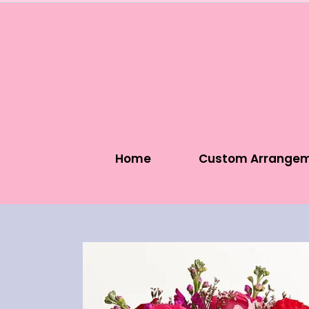
Home
Custom Arrange