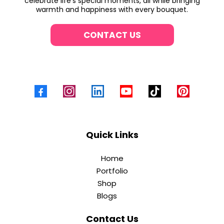
celebrate life’s special moments, all while bringing
warmth and happiness with every bouquet.
CONTACT US
Quick Links
Home
Portfolio
Shop
Blogs
Contact Us