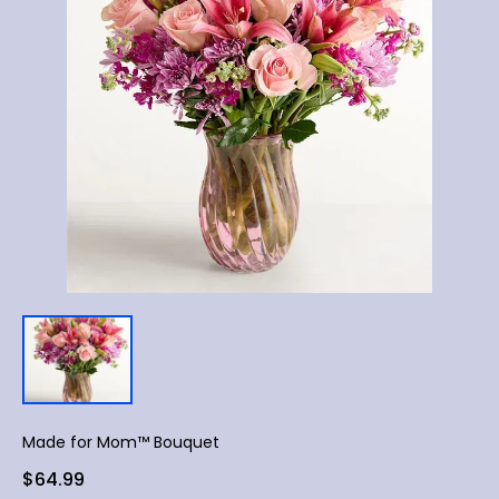
Made for Mom™ Bouquet
$64.99