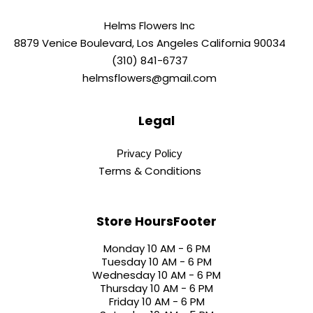
Helms Flowers Inc
8879 Venice Boulevard, Los Angeles California 90034
(310) 841-6737
helmsflowers@gmail.com
Legal
Privacy Policy
Terms & Conditions
Store HoursFooter
Monday 10 AM - 6 PM
Tuesday 10 AM - 6 PM
Wednesday 10 AM - 6 PM
Thursday 10 AM - 6 PM
Friday 10 AM - 6 PM