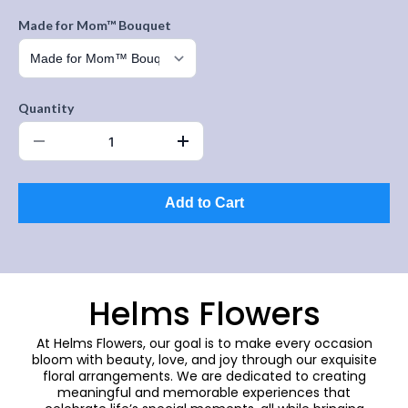
Made for Mom™ Bouquet
Quantity
Add to Cart
Helms Flowers
At Helms Flowers, our goal is to make every occasion
bloom with beauty, love, and joy through our exquisite
floral arrangements. We are dedicated to creating
meaningful and memorable experiences that