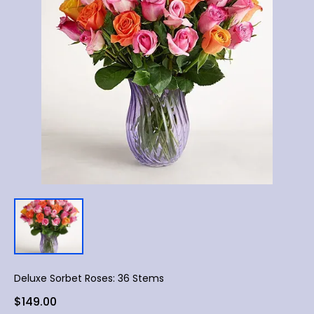
Deluxe Sorbet Roses: 36 Stems
$149.00