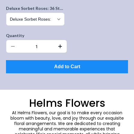
Deluxe Sorbet Roses: 36 Stems
Quantity
Add to Cart
Helms Flowers
At Helms Flowers, our goal is to make every occasion
bloom with beauty, love, and joy through our exquisite
floral arrangements. We are dedicated to creating
meaningful and memorable experiences that