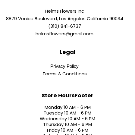
Helms Flowers Inc
8879 Venice Boulevard, Los Angeles California 90034
(310) 841-6737
helmsflowers@gmail.com
Legal
Privacy Policy
Terms & Conditions
Store HoursFooter
Monday 10 AM - 6 PM
Tuesday 10 AM - 6 PM
Wednesday 10 AM - 6 PM
Thursday 10 AM - 6 PM
Friday 10 AM - 6 PM