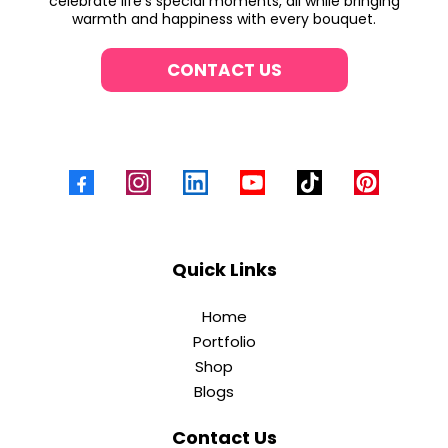
celebrate life’s special moments, all while bringing
warmth and happiness with every bouquet.
CONTACT US
Quick Links
Home
Portfolio
Shop
Blogs
Contact Us